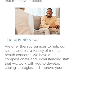
that meets your needs.
Therapy Services
We offer therapy services to help our
clients address a variety of mental
health concerns. We have a
compassionate and understanding staff
that will work with you to develop
coping strategies and improve your
overall well-being.
Request Appointment