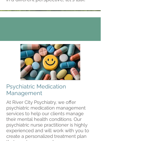
Psychiatric Medication
Management
At River City Psychiatry, we offer
psychiatric medication management
services to help our clients manage
their mental health conditions. Our
psychiatric nurse practitioner is highly
experienced and will work with you to
create a personalized treatment plan