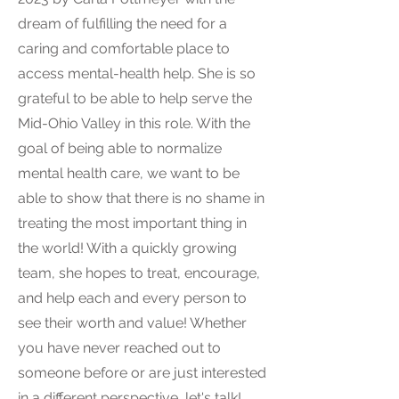
dream of fulfilling the need for a
caring and comfortable place to
access mental-health help. She is so
grateful to be able to help serve the
Mid-Ohio Valley in this role. With the
goal of being able to normalize
mental health care, we want to be
able to show that there is no shame in
treating the most important thing in
the world! With a quickly growing
team, she hopes to treat, encourage,
and help each and every person to
see their worth and value! Whether
you have never reached out to
someone before or are just interested
in a different perspective, let's talk!