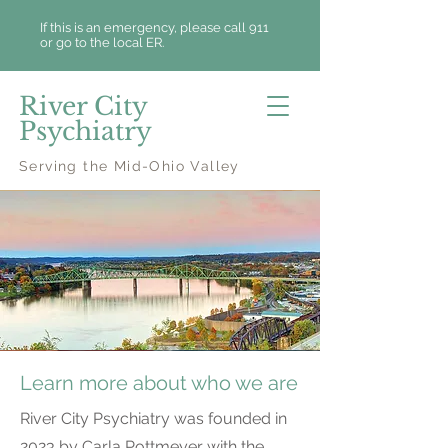
If this is an emergency, please call 911
or go to the local ER.
River City
Psychiatry
Serving the Mid-Ohio Valley
About Us
Learn more about who we are
River City Psychiatry was founded in
2023 by Carla Pottmeyer with the